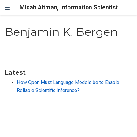
Micah Altman, Information Scientist
Benjamin K. Bergen
Latest
How Open Must Language Models be to Enable
Reliable Scientific Inference?