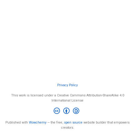
Privacy Policy
This work is licensed under a Creative Commons Attribution-ShareAlike 4.0
International License
Published with
Wowchemy
— the free,
open source
website builder that empowers
creators.