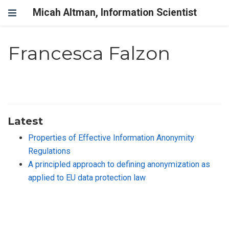
Micah Altman, Information Scientist
Francesca Falzon
Latest
Properties of Effective Information Anonymity
Regulations
A principled approach to defining anonymization as
applied to EU data protection law