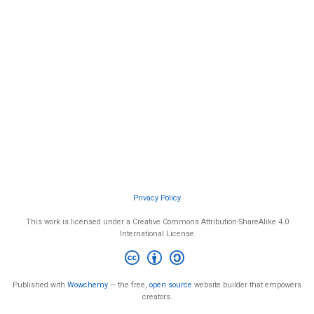
Privacy Policy
This work is licensed under a Creative Commons Attribution-ShareAlike 4.0
International License
Published with
Wowchemy
— the free,
open source
website builder that empowers
creators.