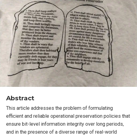
Abstract
This article addresses the problem of formulating
efficient and reliable operational preservation policies that
ensure bit-level information integrity over long periods,
and in the presence of a diverse range of real-world