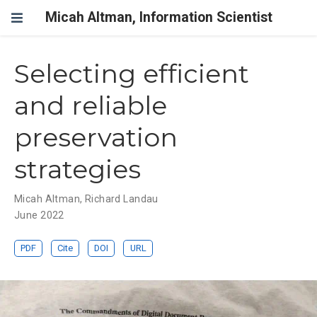
Micah Altman, Information Scientist
Selecting efficient
and reliable
preservation
strategies
Micah Altman
,
Richard Landau
June 2022
PDF
Cite
DOI
URL