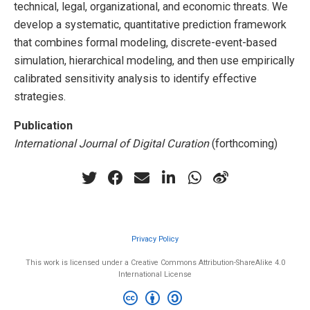
technical, legal, organizational, and economic threats. We
develop a systematic, quantitative prediction framework
that combines formal modeling, discrete-event-based
simulation, hierarchical modeling, and then use empirically
calibrated sensitivity analysis to identify effective
strategies.
Publication
International Journal of Digital Curation
(forthcoming)
Privacy Policy
This work is licensed under a Creative Commons Attribution-ShareAlike 4.0
International License