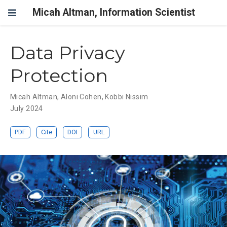
Micah Altman, Information Scientist
Data Privacy
Protection
Micah Altman
,
Aloni Cohen
,
Kobbi Nissim
July 2024
PDF
Cite
DOI
URL