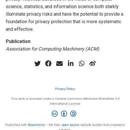
science, statistics, and information science both starkly
illuminate privacy risks and have the potential to provide a
foundation for privacy protection that is more systematic
and effective.
Publication
Association for Computing Machinery (ACM)
Privacy Policy
This work is licensed under a Creative Commons Attribution-ShareAlike 4.0
International License
Published with
Wowchemy
— the free,
open source
website builder that empowers
creators.