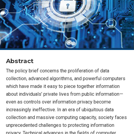
Abstract
The policy brief concerns the proliferation of data
collection, advanced algorithms, and powerful computers
which have made it easy to piece together information
about individuals’ private lives from public information—
even as controls over information privacy become
increasingly ineffective. In an era of ubiquitous data
collection and massive computing capacity, society faces
unprecedented challenges to protecting information
privacy. Technical advances in the fields of computer